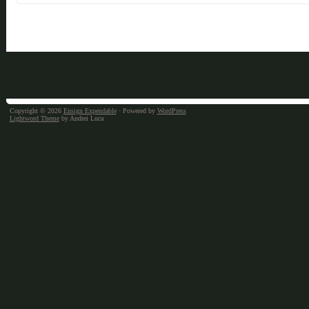
Copyright © 2026
Ensign Expendable
· Powered by
WordPress
Lightword Theme
by Andrei Luca