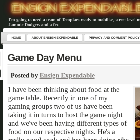
I'm going to need a team of Templars ready to mobilise, street level m
Jammie Dodgers and a fez
HOME
ABOUT ENSIGN EXPENDABLE
PRIVACY AND COMMENT POLICY
Game Day Menu
Posted by
Ensign Expendable
I have been thinking about food at the
game table. Recently in one of my
gaming groups two of us have been
taking it in turns to host the game night
and we've been having different types of
food on our respective nights. He's a