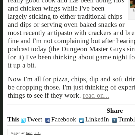
really good cook and has been doing ribs
and chicken wings while I've been
I
largely sticking to either traditional chips
and dips or serving oven baked snacks or
most recently antipasto with crackers and br
fine and I'm not complaining but after hear
podcast today (the Dungeon Master Guys sin
for it) I've been thinking about game night 
it up a bit.
Now I'm all for pizza, chips, dip and soft drin
be dropping those. I'm just thinking of exper
things to see if they work.
read on...
Share
This
Tweet
Facebook
LinkedIn
Tumbl
Tagged as:
food
,
RPG