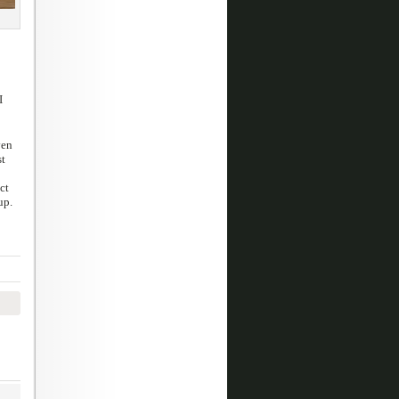
I
ven
st
ct
up.