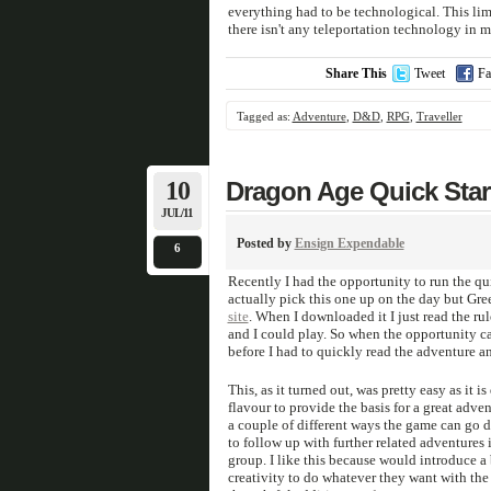
everything had to be technological. This limi
there isn't any teleportation technology in 
Share This
Tweet
Fa
Tagged as:
Adventure
,
D&D
,
RPG
,
Traveller
10
Dragon Age Quick Star
JUL/11
Posted by
Ensign Expendable
6
Recently I had the opportunity to run the qui
actually pick this one up on the day but Gre
site
. When I downloaded it I just read the ru
and I could play. So when the opportunity c
before I had to quickly read the adventure an
This, as it turned out, was pretty easy as it
flavour to provide the basis for a great adve
a couple of different ways the game can go 
to follow up with further related adventures
group. I like this because would introduce a 
creativity to do whatever they want with th