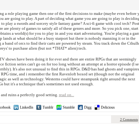
ng a role playing game then one of the first decisions to make (maybe even before 
you are going to play. A part of deciding what game you are going to play is decidin
to play a swords and sorcery style fantasy game? A sci-fi game with cool tech? Pos
 are plenty of games to satisfy all of these genres and more. So you pick one, start
obtains a world(s) for you to play in and you start adventuring. You're playing a ga
p lands at what should be a busy starport but there is nobody manning it or in the
g a band of orcs to find their carts are powered by steam. You track down the Cthul
'Greys' to purchase alien (but not *THAT* alien) tech.
TV shows have been doing it for ever and there are entire RPGs that are seemingly
ence fiction series can't go on for too long without an attempt at a horror episode (I s
rribly). It's also not unusual to find this in RPGs. D&D has had ghosts and vampires
of RPG time, and i remember the first Ravenloft boxed set (though not the original
magic as well as technology. Westerns could have steampunk right around the next
PGs but it's a technique that's sometimes not used enough.
 and ruins a perfectly good setting.
read on...
cebook
LinkedIn
Tumblr
Stumble
Digg
Delicious
2 Comments