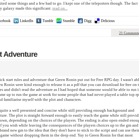
ted some things and a few had to go. I kept one of the teleporters though. The fact 
my galaxy made this significant.
read on...
cebook
LinkedIn
Tumblr
Stumble
Digg
Delicious
21 Comments
t Adventure
ck start rules and adventure that Green Ronin put out for Free RPG day. I wasn't abl
en Ronin were kind enough to release it as a pdf that you can download for free on t
les and didn't read the adventure as I had hoped that someone would be able to run i
ame up to run the game at work for some people that had never played a table top r
d familiarise myself with the plot and characters.
 is quite a well presented and concise while still providing enough background and
nture. The plot is straight forward enough to easily teach the game while still provi
down, depending on the choices of the players. The ending is also open ended enou
 if you wish while leaving the consequences of the players choices up to the gm and
brand new gm to the idea that they don't have to stick to the script and can use thei
e game without dropping them in the deep end. Yay to Green Ronin for that most