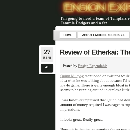
I'm going to need a team of Templars rea
Jammie Dodgers and a fez
HOME
ABOUT ENSIGN EXPENDABLE
27
Review of Etherkai: Th
JUL/11
Posted by
Ensign Expendable
41
Quinn Murphy
mentioned on twitter a while 
idea what he was talking about because I'd re
my 4e game. There is quite enough bloat in 
seems to be running around in circles a littl
I was however impressed that Quinn had done 
amount of money required I was eager to sup
impressions.
It looks great. Really great.
Now this is the time to mention the art was 