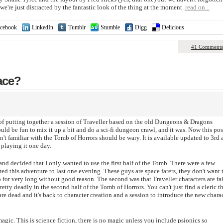
e're just distracted by the fantastic look of the thing at the moment.
read on...
cebook
LinkedIn
Tumblr
Stumble
Digg
Delicious
41 Comments
ace?
 of putting together a session of Traveller based on the old Dungeons & Dragons
ld be fun to mix it up a bit and do a sci-fi dungeon crawl, and it was. Now this pos
n't familiar with the Tomb of Horrors should be wary. It is available updated to 3rd 
playing it one day.
nd decided that I only wanted to use the first half of the Tomb. There were a few
nted this adventure to last one evening. These guys are space farers, they don't want 
for very long without good reason. The second was that Traveller characters are fai
ty deadly in the second half of the Tomb of Horrors. You can't just find a cleric th
re dead and it's back to character creation and a session to introduce the new chara
gic. This is science fiction, there is no magic unless you include psionics so