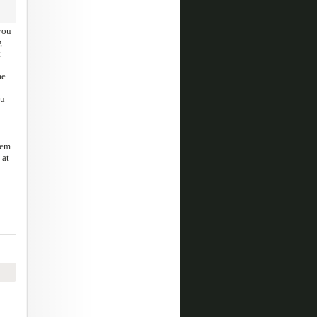
you
g
t
me
hu
eem
 at