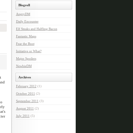
Blogroll
AngryDM
Daily Encounter
Elf Steaks and Halfling Bacon
Fantastic Maps
Fear the Boot
Initiative or What?
Major Spoilers
NewbieDM
t
Archives
and
February 2012
(1)
October 2011
(2)
September 2011
(3)
to
rly
August 2011
(2)
at's
cter
July 2011
(5)