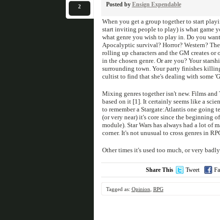
Posted by
Ensign Expendable
2
When you get a group together to start playi
start inviting people to play) is what game 
what genre you wish to play in. Do you want 
Apocalyptic survival? Horror? Western? There
rolling up characters and the GM creates or 
in the chosen genre. Or are you? Your starshi
surrounding town. Your party finishes killin
cultist to find that she's dealing with some 
Mixing genres together isn't new. Films and 
based on it [1]. It certainly seems like a sci
to remember a Stargate:Atlantis one going te
(or very near) it's core since the beginning 
module). Star Wars has always had a lot of 
corner. It's not unusual to cross genres in R
Other times it's used too much, or very badly
Share This
Tweet
Fa
Tagged as:
Opinion
,
RPG