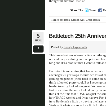
thoughtful addition.
read on...
Share This
Tweet
Fa
Tagged as:
darpg
,
Dragon Age
,
Green Ronin
5
Battletech 25th Annive
JUL/11
Posted by
Ensign Expendable
3
This boxed set was released a few months ag
out and they are doing another print run later
blog and it's a product that I want to talk abo
Battletech is something that I'm rather late 
a teenager 20 years ago I would see lots of 
gaming magazines (these used to come on p
think it looked pretty cool. But I never got a
barrier to entry looked too great. You needed
Not to mention the rules looked pretty arcane
think at the time that AD&D was just the sam
how THAC0 worked and I was happy). Fast fo
in to Battletech a little by buying the latest
Warfare. It whets my appetite a little for the 