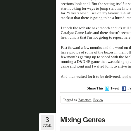
sections look cool. But the setting itself is st
start looking for ways to jump start me into 
for 25 years when I see on my favourite Aust
stockist that there is going to be a Introduct
I check the website next month and it's still
Catalyst Game Labs and there doesn't seem to
hear rumors that I'm not going to repeat here 
Fast forward a few months and the word on t
have photos of some of the boxes in their off
few months getting up to speed with the back
running a D&D 4E game that was taking up a 
came and went and I waited for it to arrive in
And then waited for it to be delivered.
read o
Share This
Tweet
Fa
Tagged as:
Battletech
,
Review
3
Mixing Genres
JUL/11