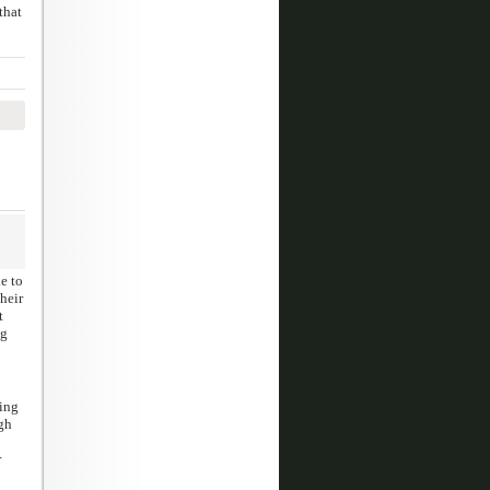
that
e to
heir
t
pg
ding
gh
r