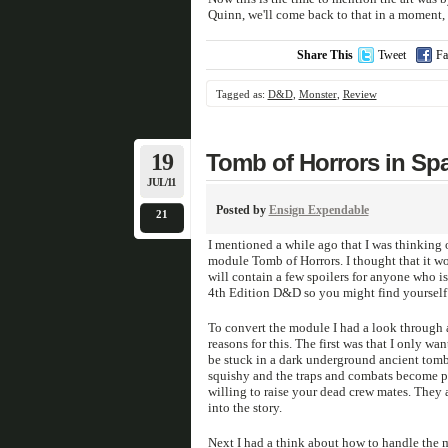
Quinn, we'll come back to that in a moment, w
Share This
Tweet
Fa
Tagged as:
D&D
,
Monster
,
Review
19
Tomb of Horrors in Sp
JUL/11
Posted by
Ensign Expendable
21
I mentioned a while ago that I was thinking
module Tomb of Horrors. I thought that it wou
will contain a few spoilers for anyone who is
4th Edition D&D so you might find yourself 
To convert the module I had a look through a
reasons for this. The first was that I only wa
be stuck in a dark underground ancient tomb 
squishy and the traps and combats become pret
willing to raise your dead crew mates. They a
into the story.
Next I had a think about how to handle the ma