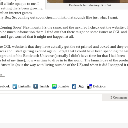
ill a little opaque to me, I
Battletech Introductory Box Set
a setting that's been growing
ralian internet games
ory Box Set coming out soon. Great, I think, that sounds like just what I want.
 'Coming Soon'. Next month it's the same, and the next. So I check out the website of
 be much information there. I find out that there might be some issues at CGL and 
and I get worried that it might not happen at all.
he CGL website is that they have actually got the set printed and boxed and they e
ices and I start getting excited again. Forget that I could have been spending the la
ground of the Battletech Universe (actually I didn't have time for that I had been
lot of my time), now was time to dive in to the world. The launch day of the produ
 Australia (as is the way with living outside of the US) and when it did I snapped it 
n...
cebook
LinkedIn
Tumblr
Stumble
Digg
Delicious
3 Comments