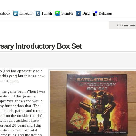
cebook
LinkedIn
Tumblr
Stumble
Digg
Delicious
6 Comments
rsary Introductory Box Set
o (and has apparently sold
 this year) but this is a new
ut in a post.
to the game with. When I was
mention of the game in
aper you know) and would
ny further than that. The
 models, paints and terrain.
 from the outside (I didn't
e for an outsider, I knew
rward 20 years and I dip
 edition core book Total
game rules, and the fiction