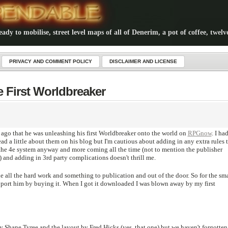
dy to mobilise, street level maps of all of Denerim, a pot of coffee, twelv
PRIVACY AND COMMENT POLICY
DISCLAIMER AND LICENSE
e First Worldbreaker
ago that he was unleashing his first Worldbreaker onto the world on
RPGnow
. I ha
ad a little about them on his blog but I'm cautious about adding in any extra rules 
the 4e system anyway and more coming all the time (not to mention the publisher
e) and adding in 3rd party complications doesn't thrill me.
all the hard work and something to publication and out of the door. So for the sma
port him by buying it. When I got it downloaded I was blown away by my first
by Shane Tyree and the layout by Fred Hicks (yes, that one) but we haven't forgotten