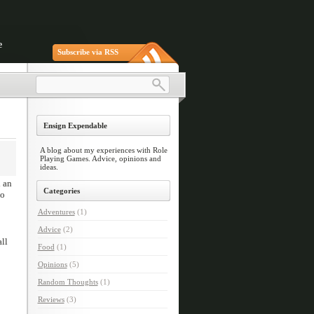
e
Subscribe via RSS
Ensign Expendable
A blog about my experiences with Role
Playing Games. Advice, opinions and
ideas.
d an
Categories
to
Adventures
(1)
Advice
(2)
ll
Food
(1)
Opinions
(5)
Random Thoughts
(1)
Reviews
(3)