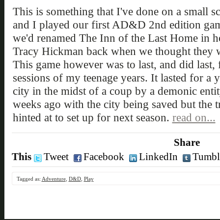
This is something that I've done on a small sca
and I played our first AD&D 2nd edition gam
we'd renamed The Inn of the Last Home in h
Tracy Hickman back when we thought they we
This game however was to last, and did last,
sessions of my teenage years. It lasted for a 
city in the midst of a coup by a demonic enti
weeks ago with the city being saved but the tr
hinted at to set up for next season.
read on...
Share
This
Tweet
Facebook
LinkedIn
Tumbl
Tagged as:
Adventure
,
D&D
,
Play