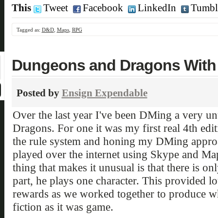
This
Tweet
Facebook
LinkedIn
Tumbl
Tagged as:
D&D
,
Maps
,
RPG
Dungeons and Dragons With a
Posted by
Ensign Expendable
Over the last year I've been DMing a very 
Dragons. For one it was my first real 4th edi
the rule system and honing my DMing approach
played over the internet using Skype and Ma
thing that makes it unusual is that there is on
part, he plays one character. This provided lot
rewards as we worked together to produce w
fiction as it was game.