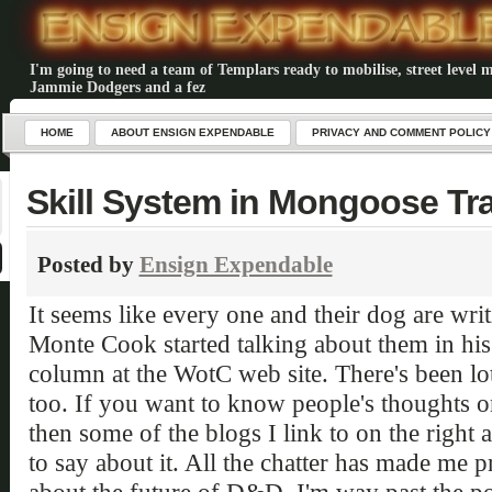
I'm going to need a team of Templars ready to mobilise, street level m
Jammie Dodgers and a fez
HOME
ABOUT ENSIGN EXPENDABLE
PRIVACY AND COMMENT POLICY
Skill System in Mongoose Tr
Posted by
Ensign Expendable
It seems like every one and their dog are wri
Monte Cook started talking about them in h
column at the WotC web site. There's been lots
too. If you want to know people's thoughts o
then some of the blogs I link to on the right a
to say about it. All the chatter has made me 