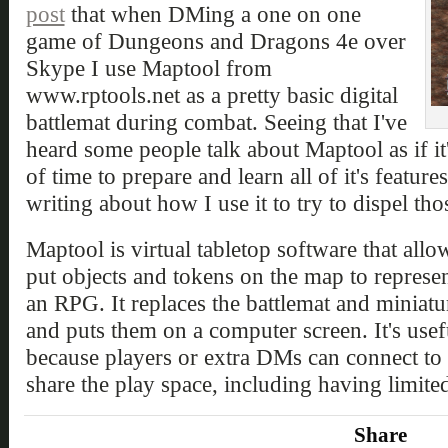
post
that when DMing a one on one
game of Dungeons and Dragons 4e over
Skype I use Maptool from
www.rptools.net as a pretty basic digital
battlemat during combat. Seeing that I've
heard some people talk about Maptool as if it'
of time to prepare and learn all of it's feature
writing about how I use it to try to dispel th
Maptool is virtual tabletop software that all
put objects and tokens on the map to represe
an RPG. It replaces the battlemat and miniat
and puts them on a computer screen. It's usefu
because players or extra DMs can connect to 
share the play space, including having limited
Share