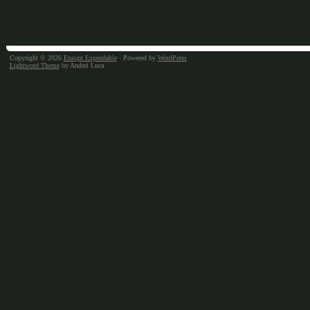
Copyright © 2026
Ensign Expendable
· Powered by
WordPress
Lightword Theme
by Andrei Luca