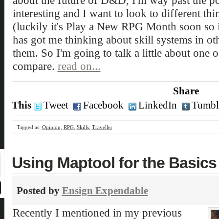
about the future of D&D, I'm way past the po
interesting and I want to look to different thin
(luckily it's Play a New RPG Month soon so it
has got me thinking about skill systems in o
them. So I'm going to talk a little about one
compare.
read on...
Share
This
Tweet
Facebook
LinkedIn
Tumbl
Tagged as:
Opinion
,
RPG
,
Skills
,
Traveller
Using Maptool for the Basics
Posted by
Ensign Expendable
Recently I mentioned in my previous