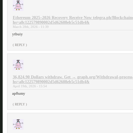
Ethereum 2025–2026 Recovery Receive Now telegra.ph/Blockchain
hs=a8c122579890002d5d62608eb5c51db4&
March 28th, 2026 - 11:39
ytbuiy
( REPLY )
36,824.90 Dollars withdraw. Get → graph.org/Withdrawal-process
hs=a8c122579890002d5d62608eb5c51db4&
April 19th, 2026 - 15:54
ap8umy
( REPLY )