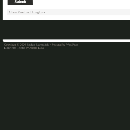
A Few Random Thoughts
»
Copyright © 2026
Ensign Expendable
· Powered by
WordPress
Lightword Theme
by Andrei Luca