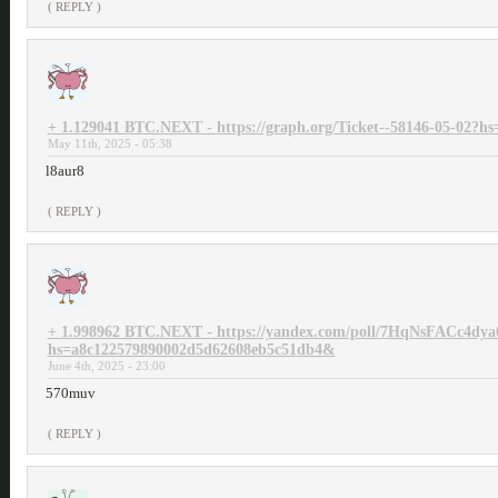
( REPLY )
+ 1.129041 BTC.NEXT - https://graph.org/Ticket--58146-05-02?
May 11th, 2025 - 05:38
l8aur8
( REPLY )
+ 1.998962 BTC.NEXT - https://yandex.com/poll/7HqNsFACc4dya
hs=a8c122579890002d5d62608eb5c51db4&
June 4th, 2025 - 23:00
570muv
( REPLY )