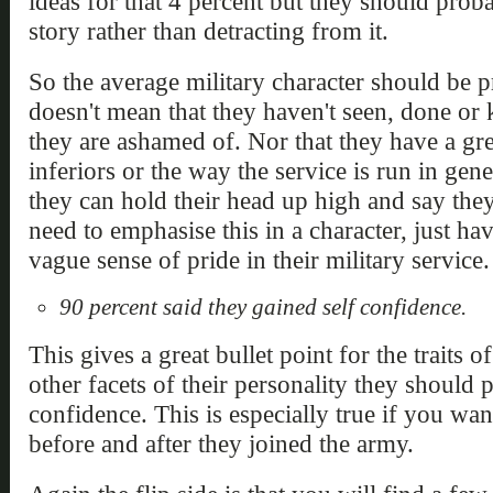
ideas for that 4 percent but they should prob
story rather than detracting from it.
So the average military character should be p
doesn't mean that they haven't seen, done or
they are ashamed of. Nor that they have a gre
inferiors or the way the service is run in gene
they can hold their head up high and say they
need to emphasise this in a character, just ha
vague sense of pride in their military service.
90 percent said they gained self confidence.
This gives a great bullet point for the traits
other facets of their personality they should 
confidence. This is especially true if you wa
before and after they joined the army.