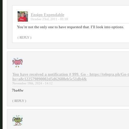
Ensign Expendable
October 23rd, 2011 - 01:18
You’re not the only one to have requested that. I’ll look into options.
( REPLY )
You have received a notification # 999. Go - https://telegra.ph/Go
hs=a8c122579890002d5d62608eb5c51db4&
November 18th, 2024 - 14:12
7ba4fw
( REPLY )