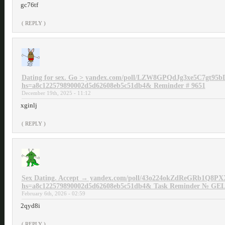
gc76tf
( REPLY )
Dating for sex. Go > yandex.com/poll/LZW8GPQdJg3xe5C7gt95b
hs=a8c122579890002d5d62608eb5c51db4& Reminder # 9651
December 19th, 2025 - 11:12
xginlj
( REPLY )
Sex Dating. Accept → yandex.com/poll/43o224okZdReGRb1Q8PX
hs=a8c122579890002d5d62608eb5c51db4& Task Reminder № GE
February 6th, 2026 - 02:59
2qyd8i
( REPLY )