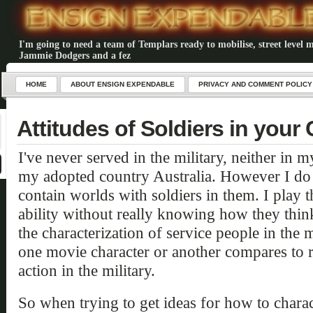
I'm going to need a team of Templars ready to mobilise, street level m
Jammie Dodgers and a fez
HOME
ABOUT ENSIGN EXPENDABLE
PRIVACY AND COMMENT POLICY
Attitudes of Soldiers in you
I've never served in the military, neither in
my adopted country Australia. However I do 
contain worlds with soldiers in them. I play t
ability without really knowing how they think 
the characterization of service people in the
one movie character or another compares to 
action in the military.
So when trying to get ideas for how to charac