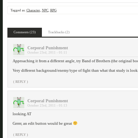
Tagged as:
Character
,
NPC
,
RPG
Comments (23)
Trackbacks (2)
Corporal Punishment
October 23rd, 2011 - 01:11
Approaching it from a different angle, try Band of Brothers (the original bo
Very different background/enemy/type of fight than what that study is look
( REPLY )
Corporal Punishment
October 23rd, 2011 - 01:13
looking AT
Grrrrr, an edit button would be great
( REPLY )