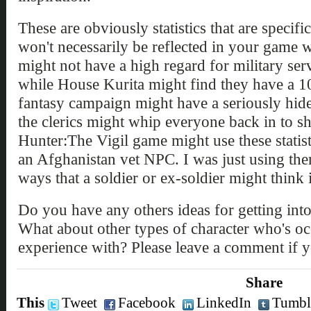
These are obviously statistics that are speci
won't necessarily be reflected in your game wo
might not have a high regard for military ser
while House Kurita might find they have a 10
fantasy campaign might have a seriously hide
the clerics might whip everyone back in to s
Hunter:The Vigil game might use these statist
an Afghanistan vet NPC. I was just using them
ways that a soldier or ex-soldier might think
Do you have any others ideas for getting int
What about other types of character who's o
experience with? Please leave a comment if 
Share
This
Tweet
Facebook
LinkedIn
Tumbl