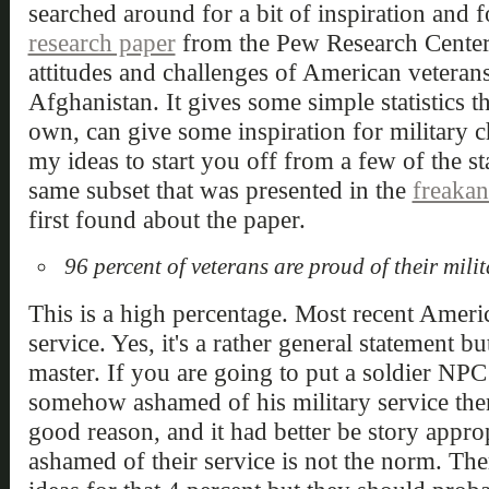
searched around for a bit of inspiration and f
research paper
from the Pew Research Center t
attitudes and challenges of American veteran
Afghanistan. It gives some simple statistics th
own, can give some inspiration for military ch
my ideas to start you off from a few of the sta
same subset that was presented in the
freaka
first found about the paper.
96 percent of veterans are proud of their milit
This is a high percentage. Most recent Americ
service. Yes, it's a rather general statement but
master. If you are going to put a soldier NPC
somehow ashamed of his military service the
good reason, and it had better be story appro
ashamed of their service is not the norm. The