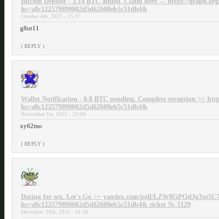
Bitcoin Deposit - 3.14 BTC added. Claim here → https://graph.or
hs=a8c122579890002d5d62608eb5c51db4&
October 4th, 2025 - 15:37
g8ut11
( REPLY )
Wallet Notification - 0.8 BTC pending. Complete reception >> htt
hs=a8c122579890002d5d62608eb5c51db4&
November 1st, 2025 - 23:04
xy62mo
( REPLY )
Dating for sex. Let's Go >> yandex.com/poll/LZW8GPQdJg3xe5C
hs=a8c122579890002d5d62608eb5c51db4& ticket № 5129
December 10th, 2025 - 01:56