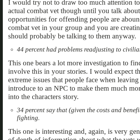
I would try not to draw too much attention to
actual combat vet though until you talk about 
opportunities for offending people are abound
combat vet in your group and you are creatin
should probably be talking to them anyway.
44 percent had problems readjusting to civilian
This one bears a lot more investigation to fi
involve this in your stories. I would expect th
extreme issues that people face when leaving 
introduce to an NPC to make them much more
into the characters story.
34 percent say that (given the costs and benef
fighting.
This one is interesting and, again, is very gen
of depth of information about what the vets 