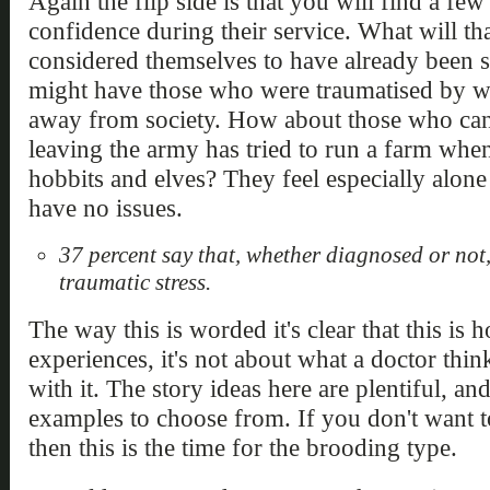
Again the flip side is that you will find a few
confidence during their service. What will th
considered themselves to have already been 
might have those who were traumatised by w
away from society. How about those who can'
leaving the army has tried to run a farm when 
hobbits and elves? They feel especially alon
have no issues.
37 percent say that, whether diagnosed or not
traumatic stress.
The way this is worded it's clear that this is 
experiences, it's not about what a doctor thi
with it. The story ideas here are plentiful, a
examples to choose from. If you don't want t
then this is the time for the brooding type.