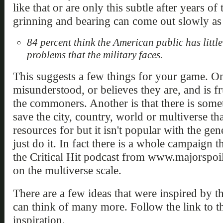
like that or are only this subtle after years 
grinning and bearing can come out slowly as 
84 percent think the American public has littl
problems that the military faces.
This suggests a few things for your game. One
misunderstood, or believes they are, and is f
the commoners. Another is that there is some
save the city, country, world or multiverse th
resources for but it isn't popular with the gen
just do it. In fact there is a whole campaign th
the Critical Hit podcast from www.majorspoil
on the multiverse scale.
There are a few ideas that were inspired by th
can think of many more. Follow the link to t
inspiration.