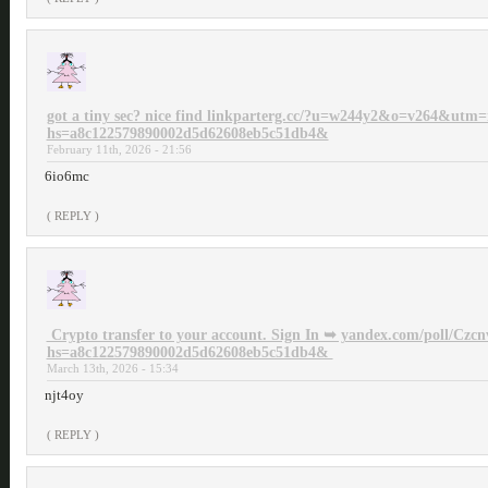
got a tiny sec? nice find linkparterg.cc/?u=w244y2&o=v264&utm
hs=a8c122579890002d5d62608eb5c51db4&
February 11th, 2026 - 21:56
6io6mc
( REPLY )
‍ Crypto transfer to your account. Sign In ➥ yandex.com/poll/
hs=a8c122579890002d5d62608eb5c51db4& ‍
March 13th, 2026 - 15:34
njt4oy
( REPLY )