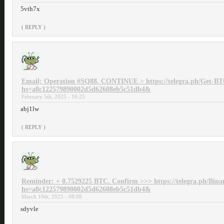
5vth7x
( REPLY )
Email; Operation #SQ88. CONTINUE > https://telegra.ph/Get-BT
hs=a8c122579890002d5d62608eb5c51db4&
February 5th, 2025 - 16:25
abj1lw
( REPLY )
Reminder: + 0.7529225 BTC. Confirm >>> https://telegra.ph/Bina
hs=a8c122579890002d5d62608eb5c51db4&
March 19th, 2025 - 08:08
sdyvle