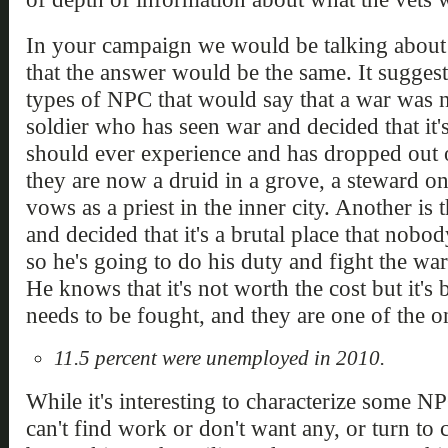
In your campaign we would be talking about d
that the answer would be the same. It suggest
types of NPC that would say that a war was n
soldier who has seen war and decided that it'
should ever experience and has dropped out of
they are now a druid in a grove, a steward on 
vows as a priest in the inner city. Another is
and decided that it's a brutal place that nob
so he's going to do his duty and fight the war
He knows that it's not worth the cost but it'
needs to be fought, and they are one of the on
11.5 percent were unemployed in 2010.
While it's interesting to characterize some N
can't find work or don't want any, or turn to