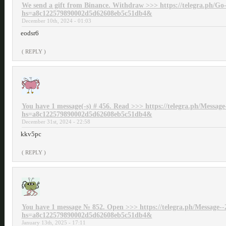
We send a gift from Binance. Withdrаw >>> https://telegra.ph/Go-
hs=a8c122579890002d5d62608eb5c51db4&
December 10th, 2024 - 01:03
eodsr6
( REPLY )
You have 1 message(-s) # 456. Read >>> https://telegra.ph/Message
hs=a8c122579890002d5d62608eb5c51db4&
December 31st, 2024 - 22:58
kkv5pc
( REPLY )
You have 1 message № 852. Open >>> https://telegra.ph/Message--
hs=a8c122579890002d5d62608eb5c51db4&
January 13th, 2025 - 17:11