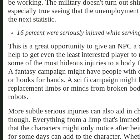
be working. The military doesn't turn out shir
especially true seeing that the unemployment
the next statistic.
16 percent were seriously injured while servin
This is a great opportunity to give an NPC a 
help to get even the least interested player 
some of the most hideous injuries to a body t
A fantasy campaign might have people with 
or hooks for hands. A sci fi campaign might 
replacement limbs or minds from broken bod
robots.
More subtle serious injuries can also aid in 
though. Everything from a limp that's immedi
that the characters might only notice after b
for some days can add to the character. Wheth