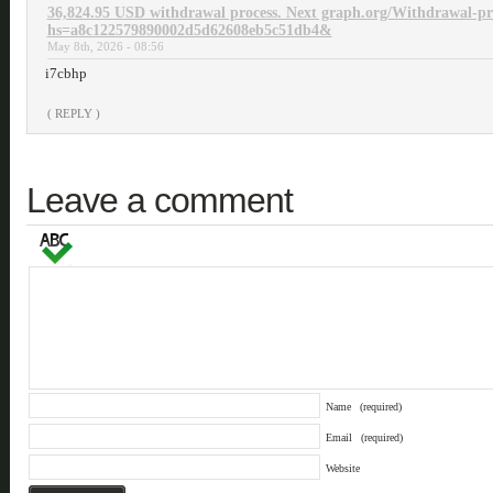
36,824.95 USD withdrawal process. Next graph.org/Withdrawal-pr
hs=a8c122579890002d5d62608eb5c51db4&
May 8th, 2026 - 08:56
i7cbhp
( REPLY )
Leave a comment
Name
(required)
Email
(required)
Website