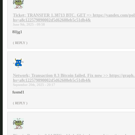
Ticket; TRANSFER 1.38713 BTC. GET => https://yandex.com/p
hs=a8c122579890002d5d62608eb5c51db4&
June 9th, 2025 - 09:58
8lljg1
( REPLY )
Network; Transaction 0.3 Bitcoin failed. Fix now >> https://grap
hs=a8c122579890002d5d62608eb5c51db4&
September 20th, 2025 - 20:17
fusmd1
( REPLY )